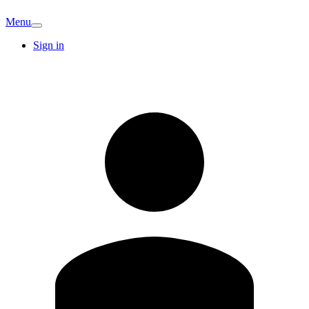
Menu
Sign in