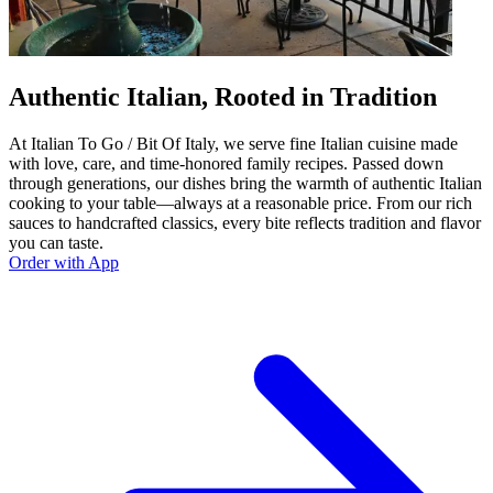
Authentic Italian, Rooted in Tradition
At Italian To Go / Bit Of Italy, we serve fine Italian cuisine made
with love, care, and time-honored family recipes. Passed down
through generations, our dishes bring the warmth of authentic Italian
cooking to your table—always at a reasonable price. From our rich
sauces to handcrafted classics, every bite reflects tradition and flavor
you can taste.
Order with App