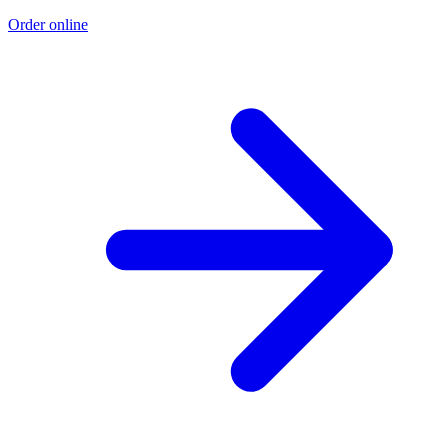
Order online