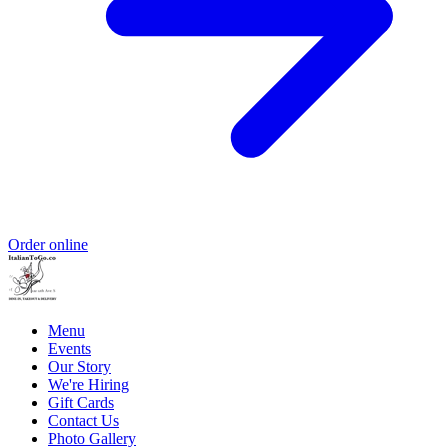
Order online
Menu
Events
Our Story
We're Hiring
Gift Cards
Contact Us
Photo Gallery