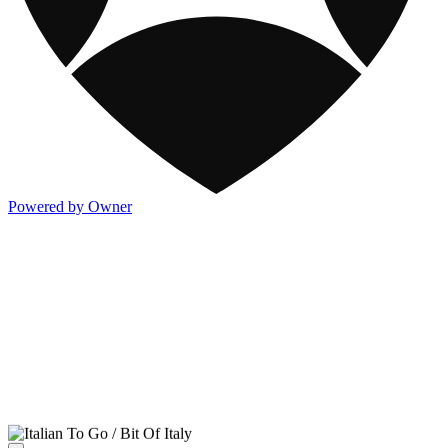
Powered by Owner