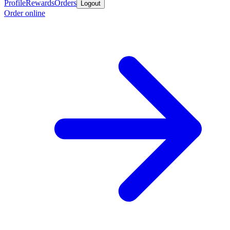
Profile
Rewards
Orders
Logout
Order online