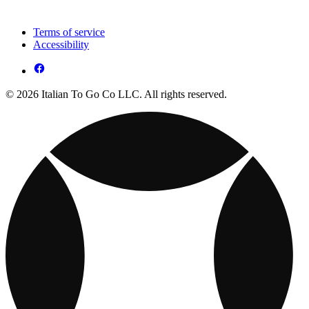
Terms of service
Accessibility
© 2026 Italian To Go Co LLC. All rights reserved.