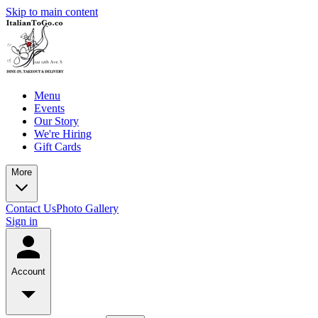
Skip to main content
Menu
Events
Our Story
We're Hiring
Gift Cards
More
Contact Us
Photo Gallery
Sign in
Account