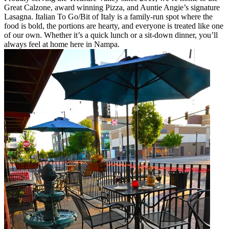
Great Calzone, award winning Pizza, and Auntie Angie’s signature
Lasagna. Italian To Go/Bit of Italy is a family-run spot where the
food is bold, the portions are hearty, and everyone is treated like one
of our own. Whether it’s a quick lunch or a sit-down dinner, you’ll
always feel at home here in Nampa.