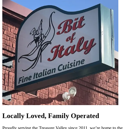
Locally Loved, Family Operated
Proudly serving the Treasure Valley since 2011, we’re home to the