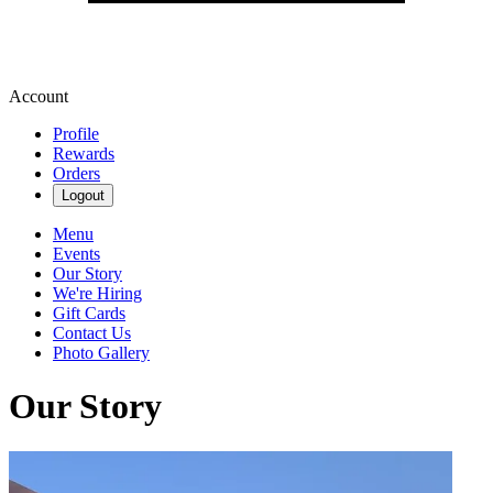
Account
Profile
Rewards
Orders
Logout
Menu
Events
Our Story
We're Hiring
Gift Cards
Contact Us
Photo Gallery
Our Story