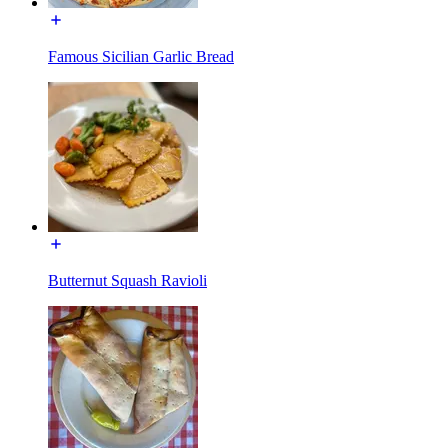
Famous Sicilian Garlic Bread
Butternut Squash Ravioli