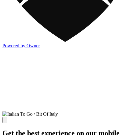
Powered by Owner
Get the best experience on our mobile