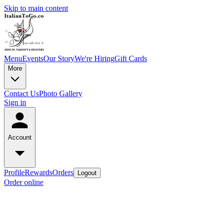
Skip to main content
Menu
Events
Our Story
We're Hiring
Gift Cards
More
Contact Us
Photo Gallery
Sign in
Account
Profile
Rewards
Orders
Logout
Order online