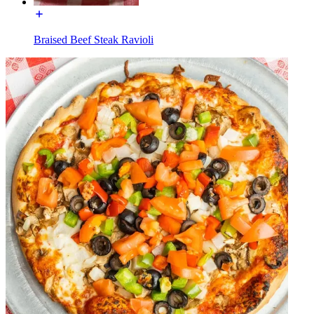
Braised Beef Steak Ravioli