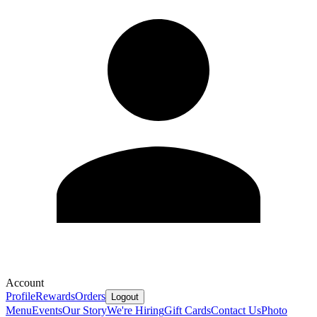
Account
Profile
Rewards
Orders
Logout
Menu
Events
Our Story
We're Hiring
Gift Cards
Contact Us
Photo