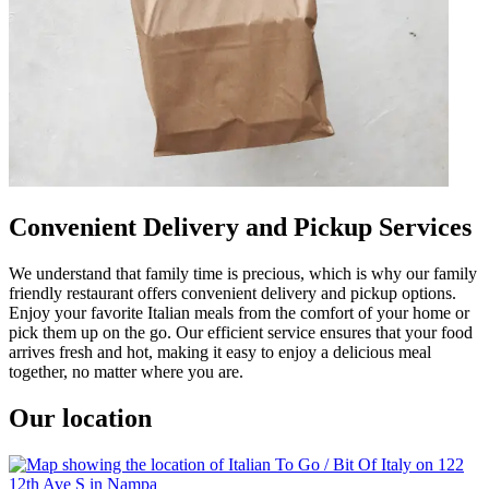
Convenient Delivery and Pickup Services
We understand that family time is precious, which is why our family
friendly restaurant offers convenient delivery and pickup options.
Enjoy your favorite Italian meals from the comfort of your home or
pick them up on the go. Our efficient service ensures that your food
arrives fresh and hot, making it easy to enjoy a delicious meal
together, no matter where you are.
Our location