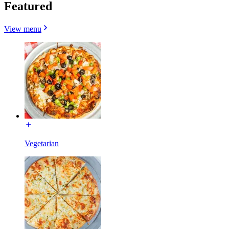
Featured
View menu
Vegetarian