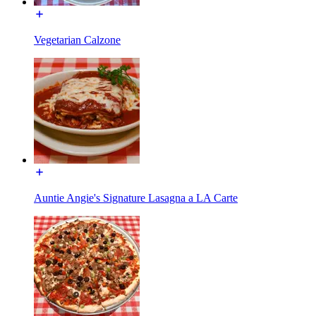
Vegetarian Calzone
Auntie Angie's Signature Lasagna a LA Carte