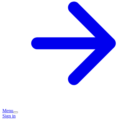
Menu
Sign in