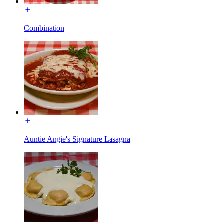
Combination
Auntie Angie's Signature Lasagna