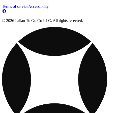
Terms of service
Accessibility
© 2026 Italian To Go Co LLC. All rights reserved.