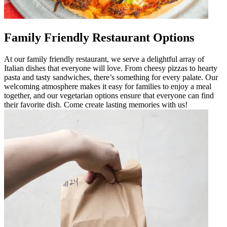
Family Friendly Restaurant Options
At our family friendly restaurant, we serve a delightful array of
Italian dishes that everyone will love. From cheesy pizzas to hearty
pasta and tasty sandwiches, there’s something for every palate. Our
welcoming atmosphere makes it easy for families to enjoy a meal
together, and our vegetarian options ensure that everyone can find
their favorite dish. Come create lasting memories with us!