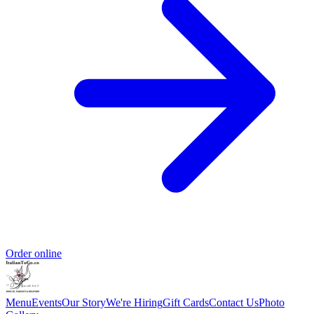
Order online
Menu
Events
Our Story
We're Hiring
Gift Cards
Contact Us
Photo