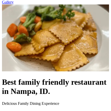
Gallery
Best family friendly restaurant
in Nampa, ID.
Delicious Family Dining Experience