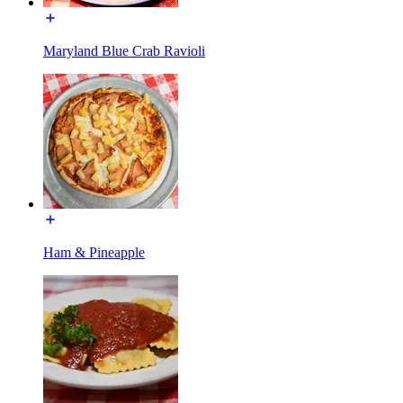
Maryland Blue Crab Ravioli
Ham & Pineapple