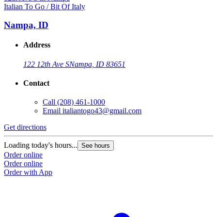
Italian To Go / Bit Of Italy
Nampa, ID
Address
122 12th Ave S
Nampa, ID 83651
Contact
Call
(208) 461-1000
Email
italiantogo43@gmail.com
Get directions
Loading today's hours...
See hours
Order online
Order online
Order with App