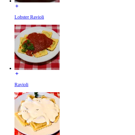
Lobster Ravioli
Ravioli