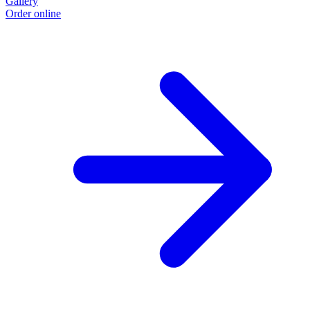
Gallery
Order online