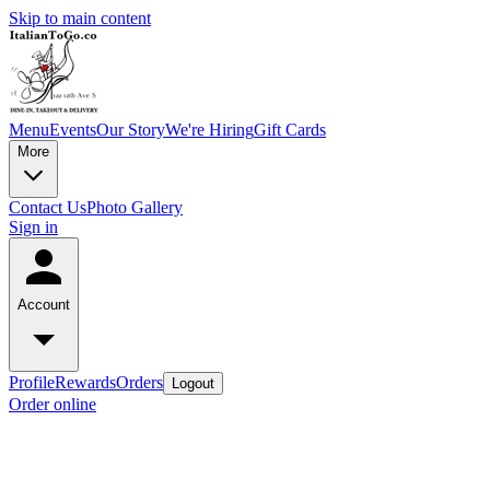
Skip to main content
Menu
Events
Our Story
We're Hiring
Gift Cards
More
Contact Us
Photo Gallery
Sign in
Account
Profile
Rewards
Orders
Logout
Order online