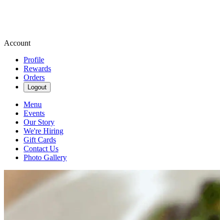
Account
Profile
Rewards
Orders
Logout
Menu
Events
Our Story
We're Hiring
Gift Cards
Contact Us
Photo Gallery