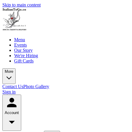
Skip to main content
Menu
Events
Our Story
We're Hiring
Gift Cards
More
Contact Us
Photo Gallery
Sign in
Account