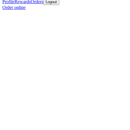
Profile
Rewards
Orders
Logout
Order online