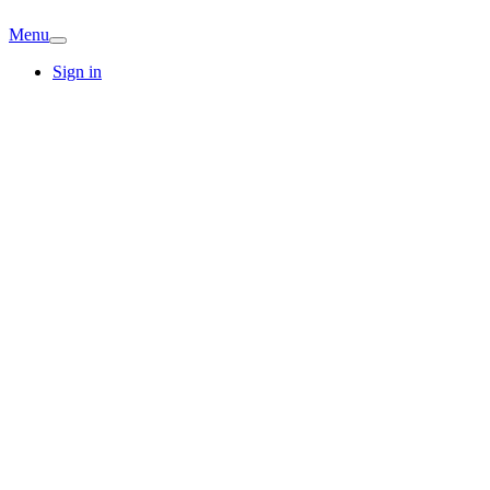
Menu
Sign in